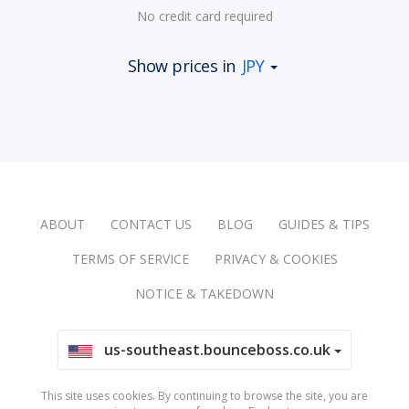
No credit card required
Show prices in
JPY
ABOUT
CONTACT US
BLOG
GUIDES & TIPS
TERMS OF SERVICE
PRIVACY & COOKIES
NOTICE & TAKEDOWN
us-southeast.bounceboss.co.uk
This site uses cookies. By continuing to browse the site, you are