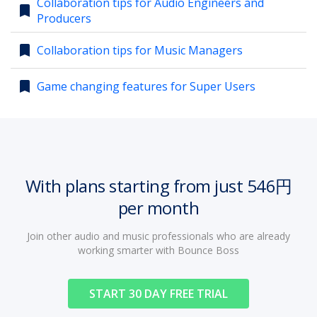
Collaboration tips for Audio Engineers and
bookmark
Producers
account_circle
Sign In or Create Account
bookmark
Collaboration tips for Music Managers
bookmark
Game changing features for Super Users
With plans starting from just 546円
per month
Join other audio and music professionals who are already
working smarter with Bounce Boss
START 30 DAY FREE TRIAL