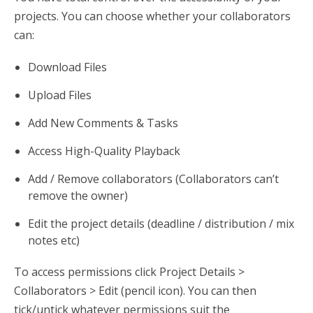
projects. You can choose whether your collaborators
can:
Download Files
Upload Files
Add New Comments & Tasks
Access High-Quality Playback
Add / Remove collaborators (Collaborators can’t
remove the owner)
Edit the project details (deadline / distribution / mix
notes etc)
To access permissions click Project Details >
Collaborators > Edit (pencil icon). You can then
tick/untick whatever permissions suit the