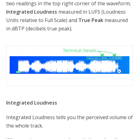
two readings in the top right corner of the waveform;
Integrated Loudness
measured in LUFS (Loudness
Units relative to Full Scale) and
True Peak
measured
in dBTP (decibels true peak).
Integrated Loudness
Integrated Loudness tells you the perceived volume of
the whole track.