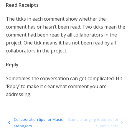
Read Receipts
The ticks in each comment show whether the
comment has or hasn’t been read. Two ticks mean the
comment had been read by all collaborators in the
project. One tick means it has not been read by all
collaborators in the project.
Reply
Sometimes the conversation can get complicated. Hit
‘Reply’ to make it clear what comment you are
addressing.
Collaboration tips for Music
Game changing features for
navigate_before
navigate_next
Managers
Super Users