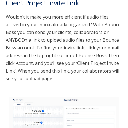
Client Project Invite Link
Wouldn’t it make you more efficient if audio files
arrived in your inbox already organized? With Bounce
Boss you can send your clients, collaborators or
ANYBODY a link to upload audio files to your Bounce
Boss account. To find your invite link, click your email
address in the top right corner of Bounce Boss, then
click Account, and you’ll see your ‘Client Project Invite
Link’. When you send this link, your collaborators will
see your upload page.