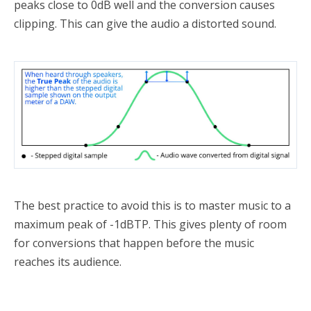
peaks close to 0dB well and the conversion causes
clipping. This can give the audio a distorted sound.
The best practice to avoid this is to master music to a
maximum peak of -1dBTP. This gives plenty of room
for conversions that happen before the music
reaches its audience.