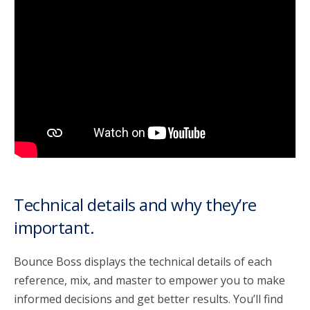
account_circle
Sign In or Create Account
Technical details and why they’re
important.
Bounce Boss displays the technical details of each
reference, mix, and master to empower you to make
informed decisions and get better results. You’ll find