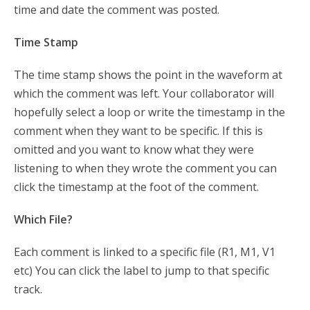
time and date the comment was posted.
Time Stamp
The time stamp shows the point in the waveform at
which the comment was left. Your collaborator will
hopefully select a loop or write the timestamp in the
comment when they want to be specific. If this is
omitted and you want to know what they were
listening to when they wrote the comment you can
click the timestamp at the foot of the comment.
Which File?
Each comment is linked to a specific file (R1, M1, V1
etc) You can click the label to jump to that specific
track.