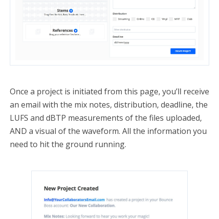
Once a project is initiated from this page, you’ll receive
an email with the mix notes, distribution, deadline, the
LUFS and dBTP measurements of the files uploaded,
AND a visual of the waveform. All the information you
need to hit the ground running.