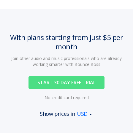
With plans starting from just $5 per
month
Join other audio and music professionals who are already
working smarter with Bounce Boss
START 30 DAY FREE TRIAL
No credit card required
Show prices in
USD