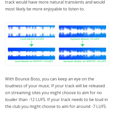
track would have more natural transients and would
most likely be more enjoyable to listen to.
With Bounce Boss, you can keep an eye on the
loudness of your music. If your track will be released
on streaming sites you might choose to aim for no
louder than -12 LUFS. If your track needs to be loud in
the club you might choose to aim for around -7 LUFS.