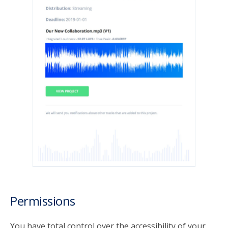
Permissions
You have total control over the accessibility of your