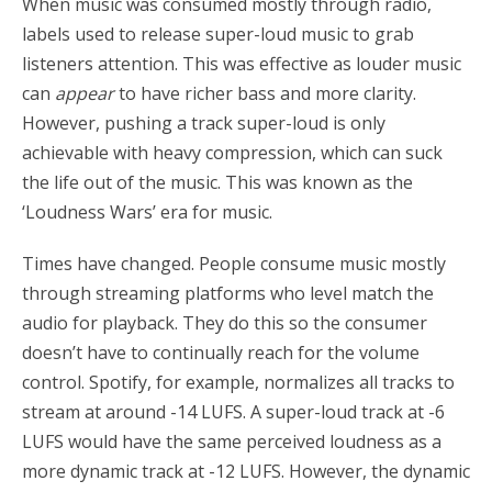
When music was consumed mostly through radio,
labels used to release super-loud music to grab
listeners attention. This was effective as louder music
can
appear
to have richer bass and more clarity.
However, pushing a track super-loud is only
achievable with heavy compression, which can suck
the life out of the music. This was known as the
‘Loudness Wars’ era for music.
Times have changed. People consume music mostly
through streaming platforms who level match the
audio for playback. They do this so the consumer
doesn’t have to continually reach for the volume
control. Spotify, for example, normalizes all tracks to
stream at around -14 LUFS. A super-loud track at -6
LUFS would have the same perceived loudness as a
more dynamic track at -12 LUFS. However, the dynamic