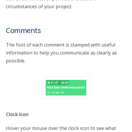
circumstances of your project.
Comments
The foot of each comment is stamped with useful
information to help you communicate as clearly as
possible.
Clock Icon
Hover your mouse over the clock icon to see what