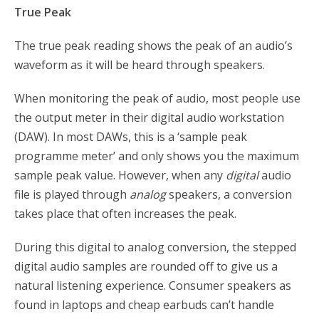
True Peak
The true peak reading shows the peak of an audio’s
waveform as it will be heard through speakers.
When monitoring the peak of audio, most people use
the output meter in their digital audio workstation
(DAW). In most DAWs, this is a ‘sample peak
programme meter’ and only shows you the maximum
sample peak value. However, when any
digital
audio
file is played through
analog
speakers, a conversion
takes place that often increases the peak.
During this digital to analog conversion, the stepped
digital audio samples are rounded off to give us a
natural listening experience. Consumer speakers as
found in laptops and cheap earbuds can’t handle