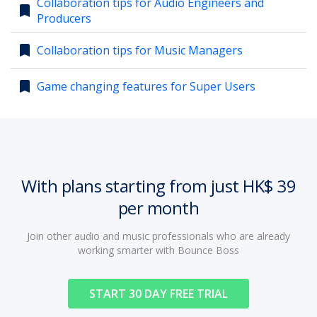
Collaboration tips for Audio Engineers and
bookmark
Producers
account_circle
Sign In or Create Account
bookmark
Collaboration tips for Music Managers
bookmark
Game changing features for Super Users
With plans starting from just HK$ 39
per month
Join other audio and music professionals who are already
working smarter with Bounce Boss
START 30 DAY FREE TRIAL