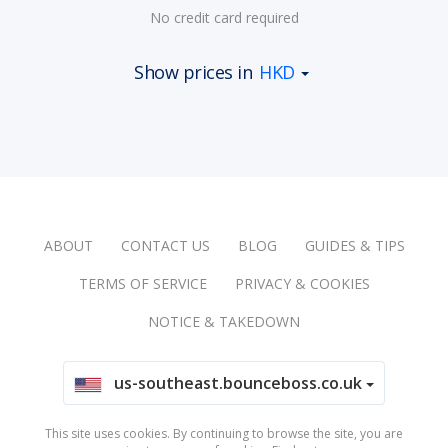
No credit card required
Show prices in
HKD
ABOUT
CONTACT US
BLOG
GUIDES & TIPS
TERMS OF SERVICE
PRIVACY & COOKIES
NOTICE & TAKEDOWN
us-southeast.bounceboss.co.uk
This site uses cookies. By continuing to browse the site, you are