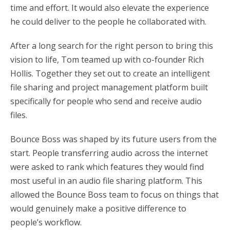
time and effort. It would also elevate the experience
he could deliver to the people he collaborated with.
After a long search for the right person to bring this
vision to life, Tom teamed up with co-founder Rich
Hollis. Together they set out to create an intelligent
file sharing and project management platform built
specifically for people who send and receive audio
files.
Bounce Boss was shaped by its future users from the
start. People transferring audio across the internet
were asked to rank which features they would find
most useful in an audio file sharing platform. This
allowed the Bounce Boss team to focus on things that
would genuinely make a positive difference to
people’s workflow.