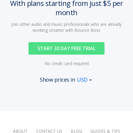
With plans starting from just $5 per
month
Join other audio and music professionals who are already
working smarter with Bounce Boss
START 30 DAY FREE TRIAL
No credit card required
Show prices in
USD
ABOUT
CONTACT US
BLOG
GUIDES & TIPS