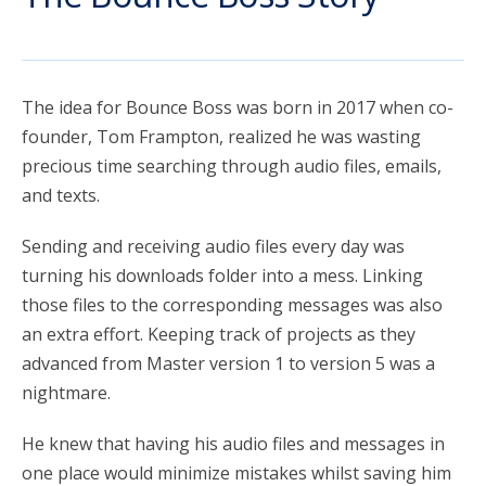
account_circle
Sign In or Create Account
The idea for Bounce Boss was born in 2017 when co-
founder, Tom Frampton, realized he was wasting
precious time searching through audio files, emails,
and texts.
Sending and receiving audio files every day was
turning his downloads folder into a mess. Linking
those files to the corresponding messages was also
an extra effort. Keeping track of projects as they
advanced from Master version 1 to version 5 was a
nightmare.
He knew that having his audio files and messages in
one place would minimize mistakes whilst saving him