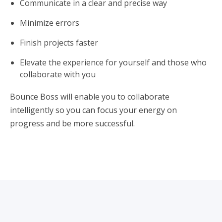
Communicate in a clear and precise way
Minimize errors
Finish projects faster
Elevate the experience for yourself and those who
collaborate with you
Bounce Boss will enable you to collaborate
intelligently so you can focus your energy on
progress and be more successful.