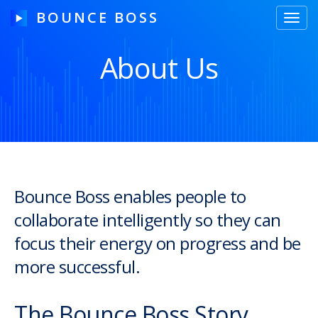
BOUNCE BOSS
Toggl
navig
About Us
HOW IT WORKS
PRICING
FREE TRIAL
Bounce Boss enables people to
collaborate intelligently so they can
Our Story
focus their energy on progress and be
Blog
more successful.
Guides & Tips
The Bounce Boss Story
Contact Us