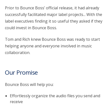
Prior to Bounce Boss’ official release, it had already
successfully facilitated major label projects... With the
label executives finding it so useful they asked if they
could invest in Bounce Boss.
Tom and Rich knew Bounce Boss was ready to start
helping anyone and everyone involved in music
collaboration.
Our Promise
Bounce Boss will help you:
Effortlessly organize the audio files you send and
receive