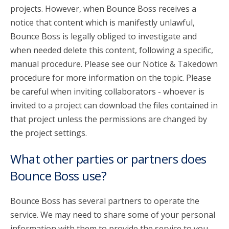
projects. However, when Bounce Boss receives a
notice that content which is manifestly unlawful,
Bounce Boss is legally obliged to investigate and
when needed delete this content, following a specific,
manual procedure. Please see our Notice & Takedown
procedure for more information on the topic. Please
be careful when inviting collaborators - whoever is
invited to a project can download the files contained in
that project unless the permissions are changed by
the project settings.
What other parties or partners does
Bounce Boss use?
Bounce Boss has several partners to operate the
service. We may need to share some of your personal
information with them to provide the service to you.