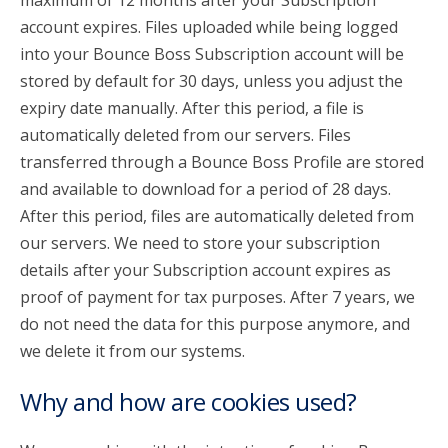
maximum of 12 months after your Subscription
account expires. Files uploaded while being logged
into your Bounce Boss Subscription account will be
stored by default for 30 days, unless you adjust the
expiry date manually. After this period, a file is
automatically deleted from our servers. Files
transferred through a Bounce Boss Profile are stored
and available to download for a period of 28 days.
After this period, files are automatically deleted from
our servers. We need to store your subscription
details after your Subscription account expires as
proof of payment for tax purposes. After 7 years, we
do not need the data for this purpose anymore, and
we delete it from our systems.
Why and how are cookies used?