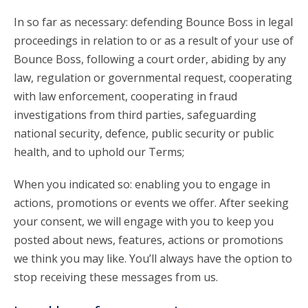
In so far as necessary: defending Bounce Boss in legal
proceedings in relation to or as a result of your use of
Bounce Boss, following a court order, abiding by any
law, regulation or governmental request, cooperating
with law enforcement, cooperating in fraud
investigations from third parties, safeguarding
national security, defence, public security or public
health, and to uphold our Terms;
When you indicated so: enabling you to engage in
actions, promotions or events we offer. After seeking
your consent, we will engage with you to keep you
posted about news, features, actions or promotions
we think you may like. You’ll always have the option to
stop receiving these messages from us.