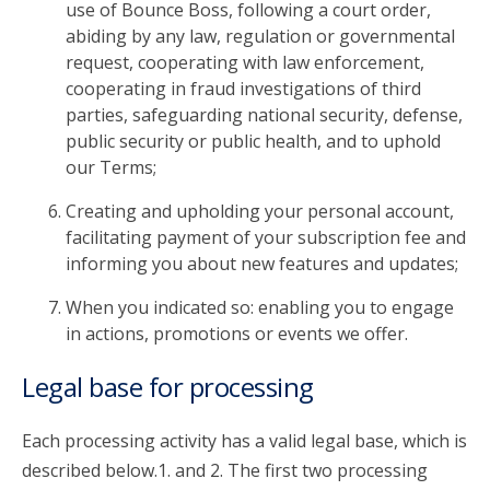
use of Bounce Boss, following a court order,
abiding by any law, regulation or governmental
request, cooperating with law enforcement,
cooperating in fraud investigations of third
parties, safeguarding national security, defense,
public security or public health, and to uphold
our Terms;
Creating and upholding your personal account,
facilitating payment of your subscription fee and
informing you about new features and updates;
When you indicated so: enabling you to engage
in actions, promotions or events we offer.
Legal base for processing
Each processing activity has a valid legal base, which is
described below.1. and 2. The first two processing