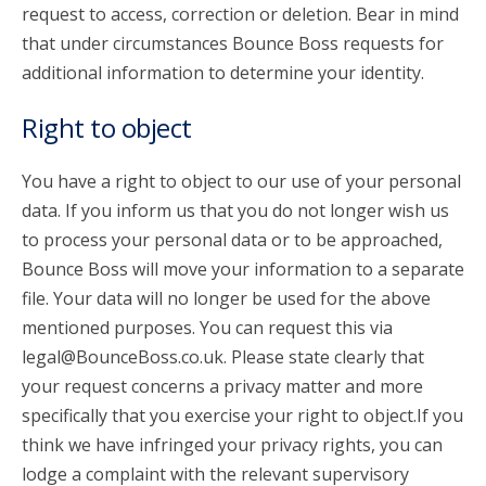
request to access, correction or deletion. Bear in mind
that under circumstances Bounce Boss requests for
additional information to determine your identity.
Right to object
You have a right to object to our use of your personal
data. If you inform us that you do not longer wish us
to process your personal data or to be approached,
Bounce Boss will move your information to a separate
file. Your data will no longer be used for the above
mentioned purposes. You can request this via
legal@BounceBoss.co.uk. Please state clearly that
your request concerns a privacy matter and more
specifically that you exercise your right to object.If you
think we have infringed your privacy rights, you can
lodge a complaint with the relevant supervisory