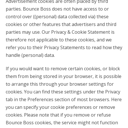
Advertisement cookies are often placed by third
parties. Bounce Boss does not have access to or
control over ((personal) data collected via) these
cookies or other features that advertisers and third
parties may use. Our Privacy & Cookie Statement is
therefore not applicable to these cookies, and we
refer you to their Privacy Statements to read how they
handle (personal) data.
If you would want to remove certain cookies, or block
them from being stored in your browser, it is possible
to arrange this through your browser settings for
cookies. You can find these settings under the Privacy
tab in the Preferences section of most browsers. Here
you can specify your cookie preferences or remove
cookies. Please note that if you remove or refuse
Bounce Boss cookies, the service might not function