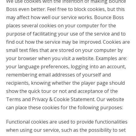
We use cookies with the intention of making Bounce
Boss even better. Feel free to block cookies, but this
may affect how well our service works. Bounce Boss
places several cookies on your computer for the
purpose of facilitating your use of the service and to
find out how the service may be improved. Cookies are
small text files that are stored on your computer by
your browser when you visit a website. Examples are:
your language preferences, logging into an account,
remembering email addresses of yourself and
recipients, knowing whether the player page should
show the quick tour or not and acceptance of the
Terms and Privacy & Cookie Statement. Our website
can place these cookies for the following purposes:
Functional cookies are used to provide functionalities
when using our service, such as the possibility to set