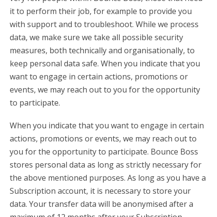
it to perform their job, for example to provide you
with support and to troubleshoot. While we process
data, we make sure we take all possible security
measures, both technically and organisationally, to
keep personal data safe. When you indicate that you
want to engage in certain actions, promotions or
events, we may reach out to you for the opportunity
to participate.
When you indicate that you want to engage in certain
actions, promotions or events, we may reach out to
you for the opportunity to participate. Bounce Boss
stores personal data as long as strictly necessary for
the above mentioned purposes. As long as you have a
Subscription account, it is necessary to store your
data. Your transfer data will be anonymised after a