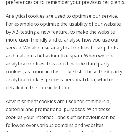
preferences or to remember your previous recipients.
Analytical cookies are used to optimise our service.
For example to optimise the usability of our website
by AB-testing a new feature, to make the website
more user-friendly and to analyse how you use our
service. We also use analytical cookies to stop bots
and malicious behaviour like spam. When we use
analytical cookies, this could include third party
cookies, as found in the cookie list. These third party
analytical cookies process personal data, which is
detailed in the cookie list too.
Advertisement cookies are used for commercial,
editorial and promotional purposes. With these
cookies your internet - and surf behaviour can be
followed over various domains and websites.