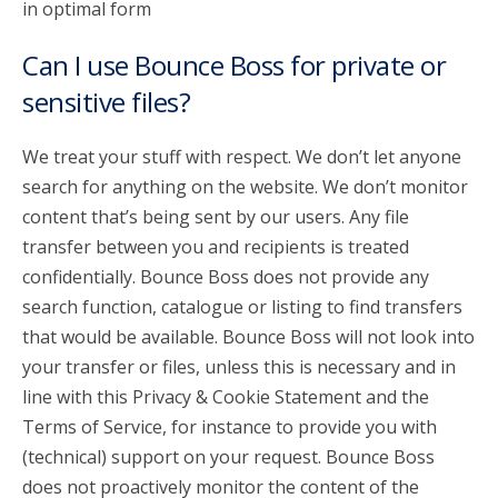
in optimal form
Can I use Bounce Boss for private or
sensitive files?
We treat your stuff with respect. We don’t let anyone
search for anything on the website. We don’t monitor
content that’s being sent by our users. Any file
transfer between you and recipients is treated
confidentially. Bounce Boss does not provide any
search function, catalogue or listing to find transfers
that would be available. Bounce Boss will not look into
your transfer or files, unless this is necessary and in
line with this Privacy & Cookie Statement and the
Terms of Service, for instance to provide you with
(technical) support on your request. Bounce Boss
does not proactively monitor the content of the