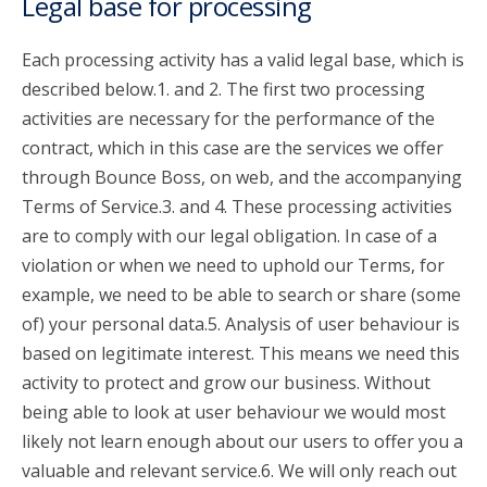
Legal base for processing
Each processing activity has a valid legal base, which is
described below.1. and 2. The first two processing
activities are necessary for the performance of the
contract, which in this case are the services we offer
through Bounce Boss, on web, and the accompanying
Terms of Service.3. and 4. These processing activities
are to comply with our legal obligation. In case of a
violation or when we need to uphold our Terms, for
example, we need to be able to search or share (some
of) your personal data.5. Analysis of user behaviour is
based on legitimate interest. This means we need this
activity to protect and grow our business. Without
being able to look at user behaviour we would most
likely not learn enough about our users to offer you a
valuable and relevant service.6. We will only reach out