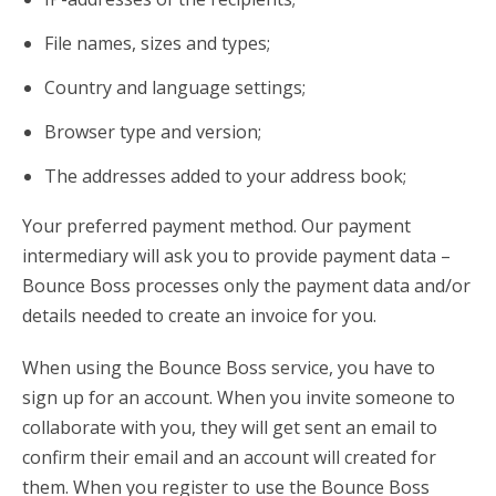
File names, sizes and types;
Country and language settings;
Browser type and version;
The addresses added to your address book;
Your preferred payment method. Our payment
intermediary will ask you to provide payment data –
Bounce Boss processes only the payment data and/or
details needed to create an invoice for you.
When using the Bounce Boss service, you have to
sign up for an account. When you invite someone to
collaborate with you, they will get sent an email to
confirm their email and an account will created for
them. When you register to use the Bounce Boss