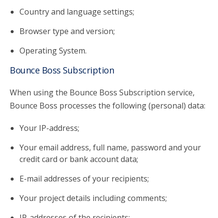
Country and language settings;
Browser type and version;
Operating System.
Bounce Boss Subscription
When using the Bounce Boss Subscription service,
Bounce Boss processes the following (personal) data:
Your IP-address;
Your email address, full name, password and your
credit card or bank account data;
E-mail addresses of your recipients;
Your project details including comments;
IP-addresses of the recipients;