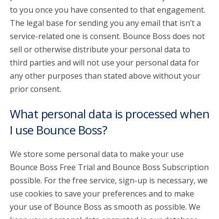
to you once you have consented to that engagement.
The legal base for sending you any email that isn’t a
service-related one is consent. Bounce Boss does not
sell or otherwise distribute your personal data to
third parties and will not use your personal data for
any other purposes than stated above without your
prior consent.
What personal data is processed when
I use Bounce Boss?
We store some personal data to make your use
Bounce Boss Free Trial and Bounce Boss Subscription
possible. For the free service, sign-up is necessary, we
use cookies to save your preferences and to make
your use of Bounce Boss as smooth as possible. We