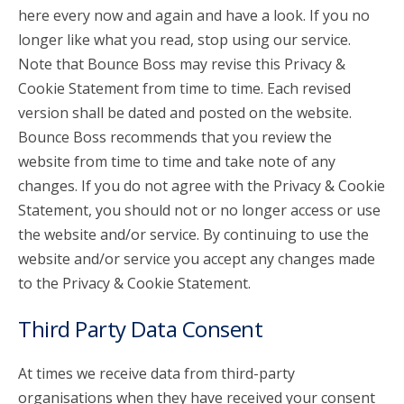
here every now and again and have a look. If you no
longer like what you read, stop using our service.
Note that Bounce Boss may revise this Privacy &
Cookie Statement from time to time. Each revised
version shall be dated and posted on the website.
Bounce Boss recommends that you review the
website from time to time and take note of any
changes. If you do not agree with the Privacy & Cookie
Statement, you should not or no longer access or use
the website and/or service. By continuing to use the
website and/or service you accept any changes made
to the Privacy & Cookie Statement.
Third Party Data Consent
At times we receive data from third-party
organisations when they have received your consent