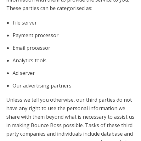
These parties can be categorised as:
File server
Payment processor
Email processor
Analytics tools
Ad server
Our advertising partners
Unless we tell you otherwise, our third parties do not
have any right to use the personal information we
share with them beyond what is necessary to assist us
in making Bounce Boss possible. Tasks of these third
party companies and individuals include database and