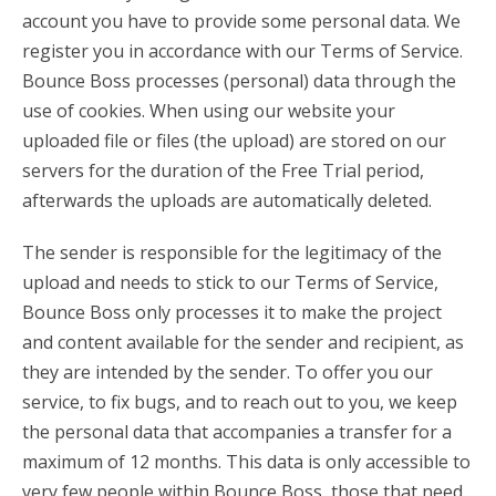
account you have to provide some personal data. We
register you in accordance with our Terms of Service.
Bounce Boss processes (personal) data through the
use of cookies. When using our website your
uploaded file or files (the upload) are stored on our
servers for the duration of the Free Trial period,
afterwards the uploads are automatically deleted.
The sender is responsible for the legitimacy of the
upload and needs to stick to our Terms of Service,
Bounce Boss only processes it to make the project
and content available for the sender and recipient, as
they are intended by the sender. To offer you our
service, to fix bugs, and to reach out to you, we keep
the personal data that accompanies a transfer for a
maximum of 12 months. This data is only accessible to
very few people within Bounce Boss, those that need