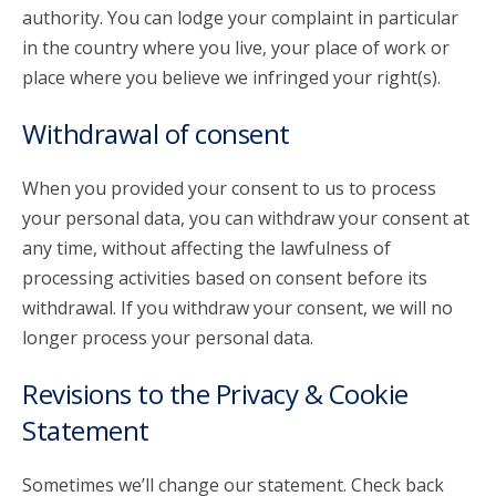
authority. You can lodge your complaint in particular
in the country where you live, your place of work or
place where you believe we infringed your right(s).
Withdrawal of consent
When you provided your consent to us to process
your personal data, you can withdraw your consent at
any time, without affecting the lawfulness of
processing activities based on consent before its
withdrawal. If you withdraw your consent, we will no
longer process your personal data.
Revisions to the Privacy & Cookie
Statement
Sometimes we’ll change our statement. Check back