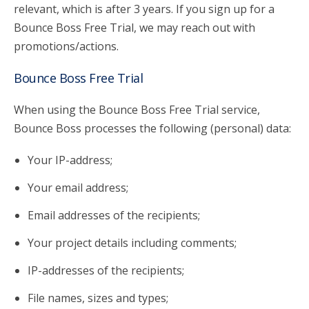
relevant, which is after 3 years. If you sign up for a
Bounce Boss Free Trial, we may reach out with
promotions/actions.
Bounce Boss Free Trial
When using the Bounce Boss Free Trial service,
Bounce Boss processes the following (personal) data:
Your IP-address;
Your email address;
Email addresses of the recipients;
Your project details including comments;
IP-addresses of the recipients;
File names, sizes and types;