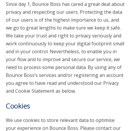
Since day 1, Bounce Boss has cared a great deal about
privacy and respecting our users. Protecting the data
account_circle
Sign In or Create Account
of our users is of the highest importance to us, and
we go to great lengths to make sure we keep it safe.
We take your trust and right to privacy seriously and
work continuously to keep your digital footprint small
and in your control. Nevertheless, to enable you in
your flow and to improve and secure our service, we
need to process some personal data. By using any of
Bounce Boss’s services and/or registering an account
you agree to have read and understood our Privacy
and Cookie Statement as below.
Cookies
We use cookies to store relevant data to optimise
your experience on Bounce Boss. Please contact our