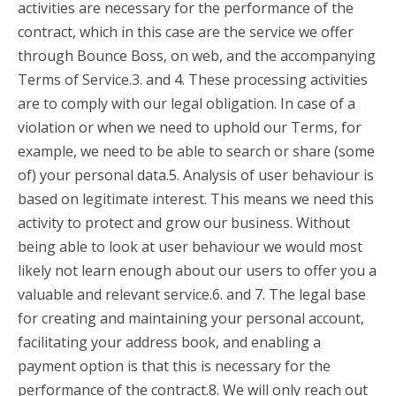
activities are necessary for the performance of the
contract, which in this case are the service we offer
through Bounce Boss, on web, and the accompanying
Terms of Service.3. and 4. These processing activities
are to comply with our legal obligation. In case of a
violation or when we need to uphold our Terms, for
example, we need to be able to search or share (some
of) your personal data.5. Analysis of user behaviour is
based on legitimate interest. This means we need this
activity to protect and grow our business. Without
being able to look at user behaviour we would most
likely not learn enough about our users to offer you a
valuable and relevant service.6. and 7. The legal base
for creating and maintaining your personal account,
facilitating your address book, and enabling a
payment option is that this is necessary for the
performance of the contract.8. We will only reach out