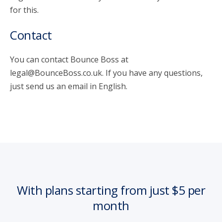
for this.
Contact
You can contact Bounce Boss at
legal@BounceBoss.co.uk. If you have any questions,
just send us an email in English.
With plans starting from just $5 per
month