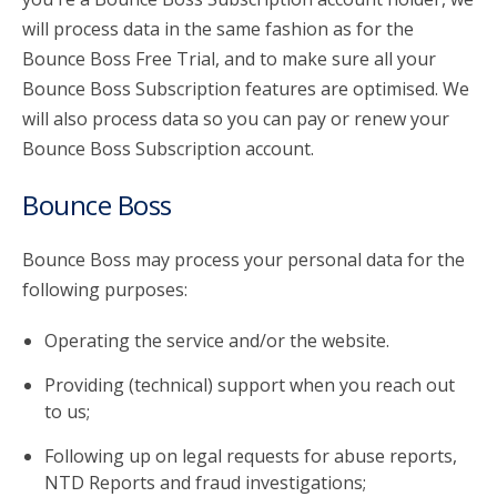
will process data in the same fashion as for the
Bounce Boss Free Trial, and to make sure all your
Bounce Boss Subscription features are optimised. We
will also process data so you can pay or renew your
Bounce Boss Subscription account.
Bounce Boss
Bounce Boss may process your personal data for the
following purposes:
Operating the service and/or the website.
Providing (technical) support when you reach out
to us;
Following up on legal requests for abuse reports,
NTD Reports and fraud investigations;