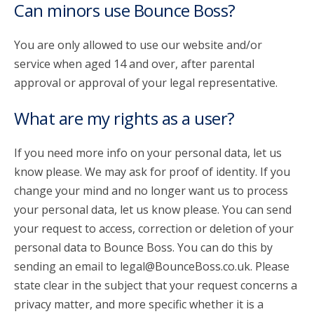
Can minors use Bounce Boss?
You are only allowed to use our website and/or
service when aged 14 and over, after parental
approval or approval of your legal representative.
What are my rights as a user?
If you need more info on your personal data, let us
know please. We may ask for proof of identity. If you
change your mind and no longer want us to process
your personal data, let us know please. You can send
your request to access, correction or deletion of your
personal data to Bounce Boss. You can do this by
sending an email to legal@BounceBoss.co.uk. Please
state clear in the subject that your request concerns a
privacy matter, and more specific whether it is a