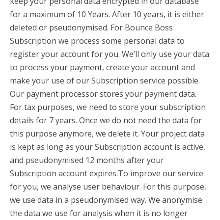
keep your personal data encrypted in our database
for a maximum of 10 Years. After 10 years, it is either
deleted or pseudonymised. For Bounce Boss
Subscription we process some personal data to
register your account for you. We’ll only use your data
to process your payment, create your account and
make your use of our Subscription service possible.
Our payment processor stores your payment data.
For tax purposes, we need to store your subscription
details for 7 years. Once we do not need the data for
this purpose anymore, we delete it. Your project data
is kept as long as your Subscription account is active,
and pseudonymised 12 months after your
Subscription account expires.To improve our service
for you, we analyse user behaviour. For this purpose,
we use data in a pseudonymised way. We anonymise
the data we use for analysis when it is no longer