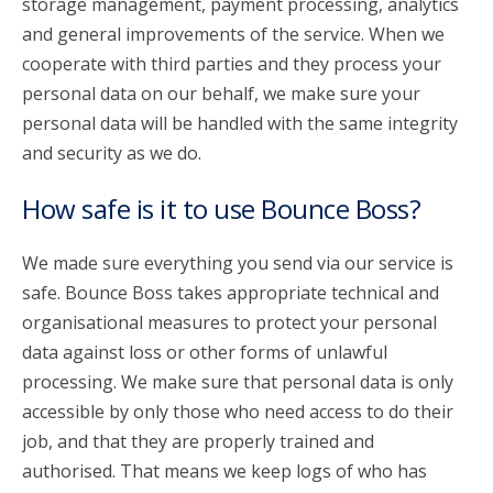
storage management, payment processing, analytics
and general improvements of the service. When we
cooperate with third parties and they process your
personal data on our behalf, we make sure your
personal data will be handled with the same integrity
and security as we do.
How safe is it to use Bounce Boss?
We made sure everything you send via our service is
safe. Bounce Boss takes appropriate technical and
organisational measures to protect your personal
data against loss or other forms of unlawful
processing. We make sure that personal data is only
accessible by only those who need access to do their
job, and that they are properly trained and
authorised. That means we keep logs of who has