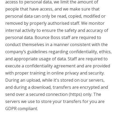
access to personal data, we limit the amount of
people that have access, and we make sure that
personal data can only be read, copied, modified or
removed by properly authorised staff. We monitor
internal activity to ensure the safety and accuracy of
personal data. Bounce Boss staff are required to
conduct themselves in a manner consistent with the
company’s guidelines regarding confidentiality, ethics,
and appropriate usage of data. Staff are required to
execute a confidentiality agreement and are provided
with proper training in online privacy and security.
During an upload, while it's stored on our servers,
and during a download, transfers are encrypted and
send over a secured connection (https) only. The
servers we use to store your transfers for you are
GDPR compliant.