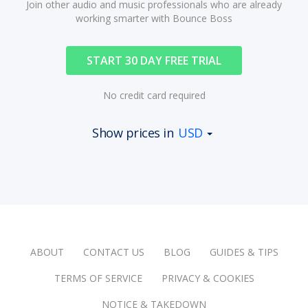
Join other audio and music professionals who are already
working smarter with Bounce Boss
START 30 DAY FREE TRIAL
No credit card required
Show prices in
USD
ABOUT
CONTACT US
BLOG
GUIDES & TIPS
TERMS OF SERVICE
PRIVACY & COOKIES
NOTICE & TAKEDOWN