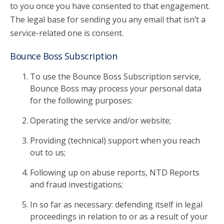
to you once you have consented to that engagement.
The legal base for sending you any email that isn’t a
service-related one is consent.
Bounce Boss Subscription
To use the Bounce Boss Subscription service,
Bounce Boss may process your personal data
for the following purposes:
Operating the service and/or website;
Providing (technical) support when you reach
out to us;
Following up on abuse reports, NTD Reports
and fraud investigations;
In so far as necessary: defending itself in legal
proceedings in relation to or as a result of your