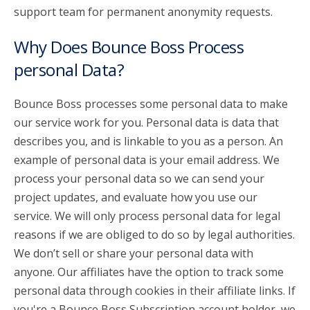
support team for permanent anonymity requests.
Why Does Bounce Boss Process
personal Data?
Bounce Boss processes some personal data to make
our service work for you. Personal data is data that
describes you, and is linkable to you as a person. An
example of personal data is your email address. We
process your personal data so we can send your
project updates, and evaluate how you use our
service. We will only process personal data for legal
reasons if we are obliged to do so by legal authorities.
We don’t sell or share your personal data with
anyone. Our affiliates have the option to track some
personal data through cookies in their affiliate links. If
you're a Bounce Boss Subscription account holder, we