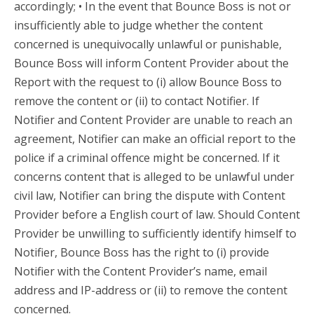
accordingly; • In the event that Bounce Boss is not or
insufficiently able to judge whether the content
concerned is unequivocally unlawful or punishable,
Bounce Boss will inform Content Provider about the
Report with the request to (i) allow Bounce Boss to
remove the content or (ii) to contact Notifier. If
Notifier and Content Provider are unable to reach an
agreement, Notifier can make an official report to the
police if a criminal offence might be concerned. If it
concerns content that is alleged to be unlawful under
civil law, Notifier can bring the dispute with Content
Provider before a English court of law. Should Content
Provider be unwilling to sufficiently identify himself to
Notifier, Bounce Boss has the right to (i) provide
Notifier with the Content Provider’s name, email
address and IP-address or (ii) to remove the content
concerned.