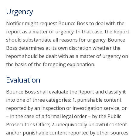
Urgency
Notifier might request Bounce Boss to deal with the
report as a matter of urgency. In that case, the Report
should substantiate all reasons for urgency. Bounce
Boss determines at its own discretion whether the
report should be dealt with as a matter of urgency on
the basis of the foregoing explanation.
Evaluation
Bounce Boss shall evaluate the Report and classify it
into one of three categories: 1. punishable content
reported by an inspection or investigation service, or
– in the case of a formal legal order – by the Public
Prosecutor’s Office; 2. unequivocally unlawful content
and/or punishable content reported by other sources