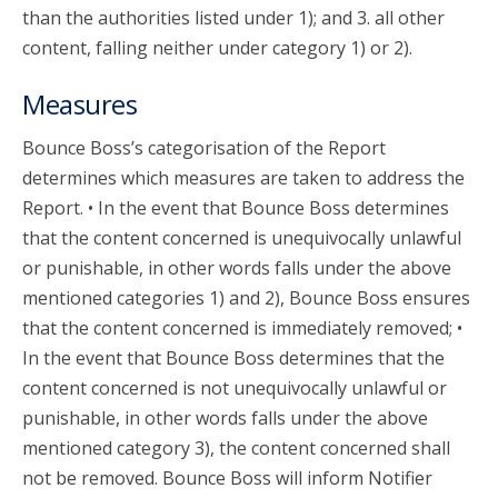
than the authorities listed under 1); and 3. all other
content, falling neither under category 1) or 2).
Measures
Bounce Boss’s categorisation of the Report
determines which measures are taken to address the
Report. • In the event that Bounce Boss determines
that the content concerned is unequivocally unlawful
or punishable, in other words falls under the above
mentioned categories 1) and 2), Bounce Boss ensures
that the content concerned is immediately removed; •
In the event that Bounce Boss determines that the
content concerned is not unequivocally unlawful or
punishable, in other words falls under the above
mentioned category 3), the content concerned shall
not be removed. Bounce Boss will inform Notifier