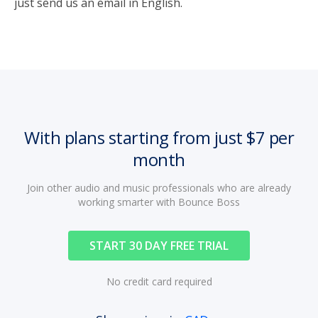
just send us an email in English.
With plans starting from just $7 per
month
Join other audio and music professionals who are already
working smarter with Bounce Boss
START 30 DAY FREE TRIAL
No credit card required