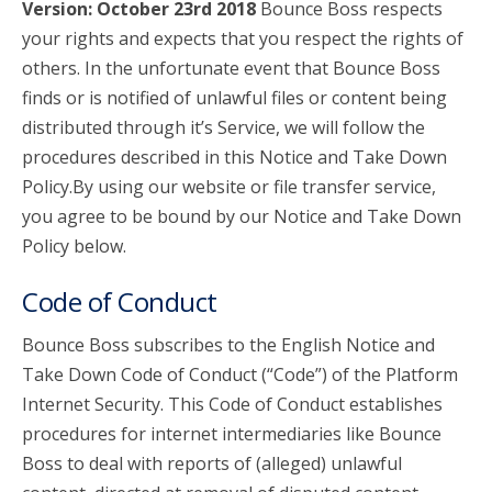
Version: October 23rd 2018
Bounce Boss respects
your rights and expects that you respect the rights of
account_circle
Sign In or Create Account
others. In the unfortunate event that Bounce Boss
finds or is notified of unlawful files or content being
distributed through it’s Service, we will follow the
procedures described in this Notice and Take Down
Policy.By using our website or file transfer service,
you agree to be bound by our Notice and Take Down
Policy below.
Code of Conduct
Bounce Boss subscribes to the English Notice and
Take Down Code of Conduct (“Code”) of the Platform
Internet Security. This Code of Conduct establishes
procedures for internet intermediaries like Bounce
Boss to deal with reports of (alleged) unlawful