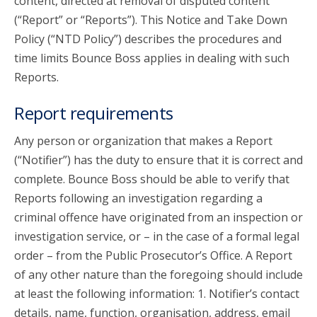
content, directed at removal of disputed content
(“Report” or “Reports”). This Notice and Take Down
Policy (“NTD Policy”) describes the procedures and
time limits Bounce Boss applies in dealing with such
Reports.
Report requirements
Any person or organization that makes a Report
(“Notifier”) has the duty to ensure that it is correct and
complete. Bounce Boss should be able to verify that
Reports following an investigation regarding a
criminal offence have originated from an inspection or
investigation service, or – in the case of a formal legal
order – from the Public Prosecutor’s Office. A Report
of any other nature than the foregoing should include
at least the following information: 1. Notifier’s contact
details, name, function, organisation, address, email