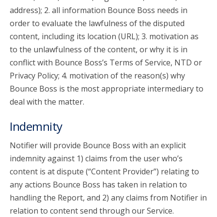
address); 2. all information Bounce Boss needs in
order to evaluate the lawfulness of the disputed
content, including its location (URL); 3. motivation as
to the unlawfulness of the content, or why it is in
conflict with Bounce Boss’s Terms of Service, NTD or
Privacy Policy; 4. motivation of the reason(s) why
Bounce Boss is the most appropriate intermediary to
deal with the matter.
Indemnity
Notifier will provide Bounce Boss with an explicit
indemnity against 1) claims from the user who’s
content is at dispute (“Content Provider”) relating to
any actions Bounce Boss has taken in relation to
handling the Report, and 2) any claims from Notifier in
relation to content send through our Service.