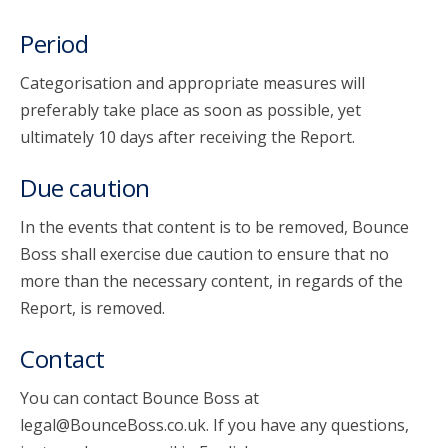
Period
Categorisation and appropriate measures will
preferably take place as soon as possible, yet
ultimately 10 days after receiving the Report.
Due caution
In the events that content is to be removed, Bounce
Boss shall exercise due caution to ensure that no
more than the necessary content, in regards of the
Report, is removed.
Contact
You can contact Bounce Boss at
legal@BounceBoss.co.uk. If you have any questions,