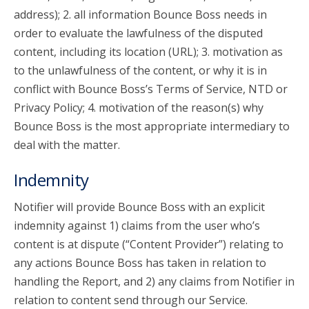
address); 2. all information Bounce Boss needs in
order to evaluate the lawfulness of the disputed
content, including its location (URL); 3. motivation as
to the unlawfulness of the content, or why it is in
conflict with Bounce Boss’s Terms of Service, NTD or
Privacy Policy; 4. motivation of the reason(s) why
Bounce Boss is the most appropriate intermediary to
deal with the matter.
Indemnity
Notifier will provide Bounce Boss with an explicit
indemnity against 1) claims from the user who’s
content is at dispute (“Content Provider”) relating to
any actions Bounce Boss has taken in relation to
handling the Report, and 2) any claims from Notifier in
relation to content send through our Service.