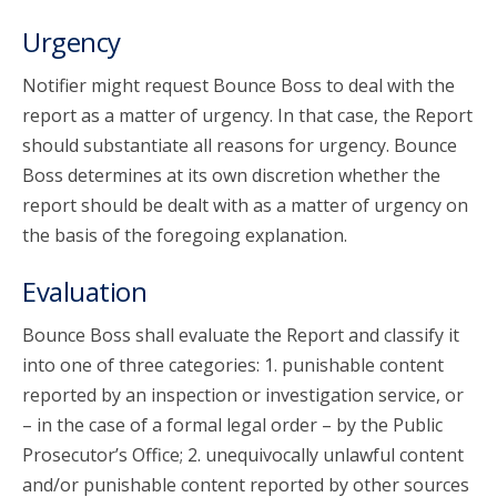
Urgency
Notifier might request Bounce Boss to deal with the
report as a matter of urgency. In that case, the Report
should substantiate all reasons for urgency. Bounce
Boss determines at its own discretion whether the
report should be dealt with as a matter of urgency on
the basis of the foregoing explanation.
Evaluation
Bounce Boss shall evaluate the Report and classify it
into one of three categories: 1. punishable content
reported by an inspection or investigation service, or
– in the case of a formal legal order – by the Public
Prosecutor’s Office; 2. unequivocally unlawful content
and/or punishable content reported by other sources