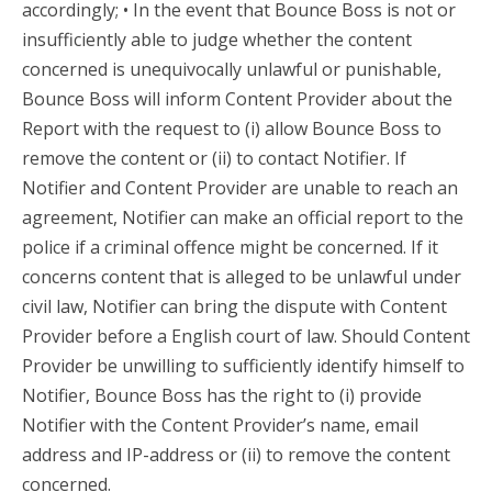
accordingly; • In the event that Bounce Boss is not or
insufficiently able to judge whether the content
concerned is unequivocally unlawful or punishable,
Bounce Boss will inform Content Provider about the
Report with the request to (i) allow Bounce Boss to
remove the content or (ii) to contact Notifier. If
Notifier and Content Provider are unable to reach an
agreement, Notifier can make an official report to the
police if a criminal offence might be concerned. If it
concerns content that is alleged to be unlawful under
civil law, Notifier can bring the dispute with Content
Provider before a English court of law. Should Content
Provider be unwilling to sufficiently identify himself to
Notifier, Bounce Boss has the right to (i) provide
Notifier with the Content Provider’s name, email
address and IP-address or (ii) to remove the content
concerned.