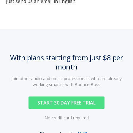
just send us an email in English.
With plans starting from just $8 per
month
Join other audio and music professionals who are already
working smarter with Bounce Boss
START 30 DAY FREE TRIAL
No credit card required