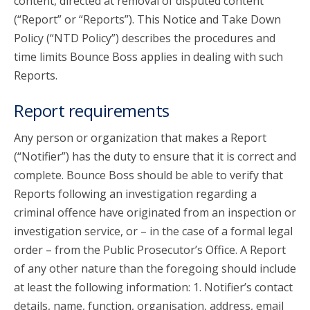
content, directed at removal of disputed content
(“Report” or “Reports”). This Notice and Take Down
Policy (“NTD Policy”) describes the procedures and
time limits Bounce Boss applies in dealing with such
Reports.
Report requirements
Any person or organization that makes a Report
(“Notifier”) has the duty to ensure that it is correct and
complete. Bounce Boss should be able to verify that
Reports following an investigation regarding a
criminal offence have originated from an inspection or
investigation service, or – in the case of a formal legal
order – from the Public Prosecutor’s Office. A Report
of any other nature than the foregoing should include
at least the following information: 1. Notifier’s contact
details, name, function, organisation, address, email