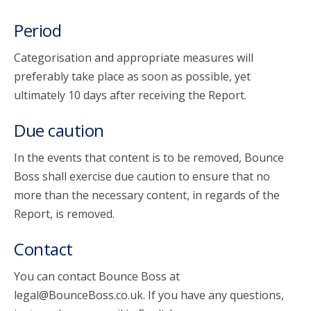
Period
Categorisation and appropriate measures will
preferably take place as soon as possible, yet
ultimately 10 days after receiving the Report.
Due caution
In the events that content is to be removed, Bounce
Boss shall exercise due caution to ensure that no
more than the necessary content, in regards of the
Report, is removed.
Contact
You can contact Bounce Boss at
legal@BounceBoss.co.uk. If you have any questions,