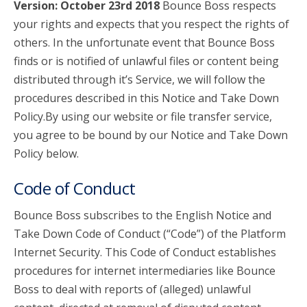
Version: October 23rd 2018
Bounce Boss respects
your rights and expects that you respect the rights of
account_circle
Sign In or Create Account
others. In the unfortunate event that Bounce Boss
finds or is notified of unlawful files or content being
distributed through it’s Service, we will follow the
procedures described in this Notice and Take Down
Policy.By using our website or file transfer service,
you agree to be bound by our Notice and Take Down
Policy below.
Code of Conduct
Bounce Boss subscribes to the English Notice and
Take Down Code of Conduct (“Code”) of the Platform
Internet Security. This Code of Conduct establishes
procedures for internet intermediaries like Bounce
Boss to deal with reports of (alleged) unlawful