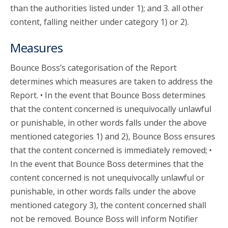
than the authorities listed under 1); and 3. all other
content, falling neither under category 1) or 2).
Measures
Bounce Boss’s categorisation of the Report
determines which measures are taken to address the
Report. • In the event that Bounce Boss determines
that the content concerned is unequivocally unlawful
or punishable, in other words falls under the above
mentioned categories 1) and 2), Bounce Boss ensures
that the content concerned is immediately removed; •
In the event that Bounce Boss determines that the
content concerned is not unequivocally unlawful or
punishable, in other words falls under the above
mentioned category 3), the content concerned shall
not be removed. Bounce Boss will inform Notifier