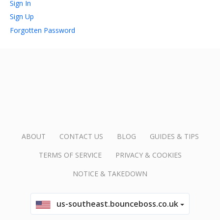
Sign In
Sign Up
account_circle
Sign In or Create Account
Forgotten Password
ABOUT
CONTACT US
BLOG
GUIDES & TIPS
TERMS OF SERVICE
PRIVACY & COOKIES
NOTICE & TAKEDOWN
us-southeast.bounceboss.co.uk