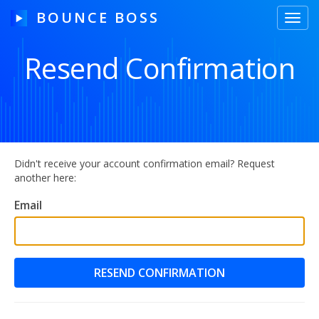
BOUNCE BOSS
Toggl
navig
Resend Confirmation
HOW IT WORKS
PRICING
FREE TRIAL
Didn't receive your account confirmation email? Request
another here:
Email
Our Story
Blog
Guides & Tips
Contact Us