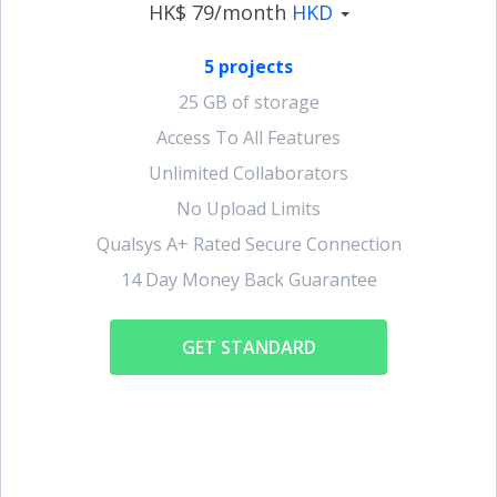
HK$ 79/month
HKD
5 projects
25 GB of storage
Access To All Features
Unlimited Collaborators
No Upload Limits
Qualsys A+ Rated Secure Connection
14 Day Money Back Guarantee
GET STANDARD