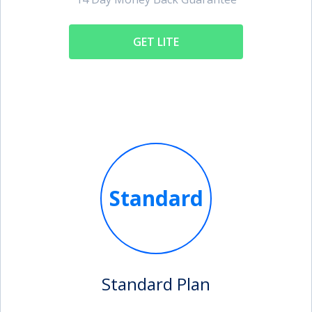
GET LITE
Standard
Standard Plan