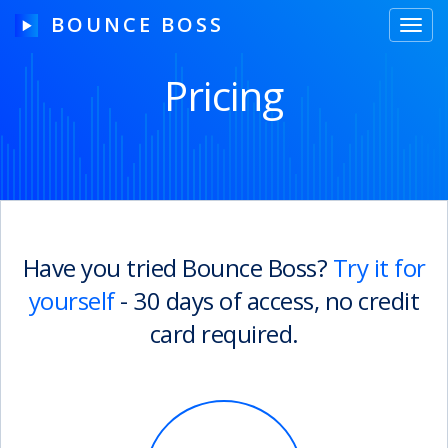
BOUNCE BOSS
Toggl
navig
Pricing
HOW IT WORKS
PRICING
FREE TRIAL
Have you tried Bounce Boss?
Try it for
yourself
- 30 days of access, no credit
Our Story
card required.
Blog
Guides & Tips
Contact Us