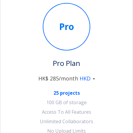
Pro
Pro Plan
HK$ 285/month
HKD
25 projects
100 GB of storage
Access To All Features
Unlimited Collaborators
No Upload Limits