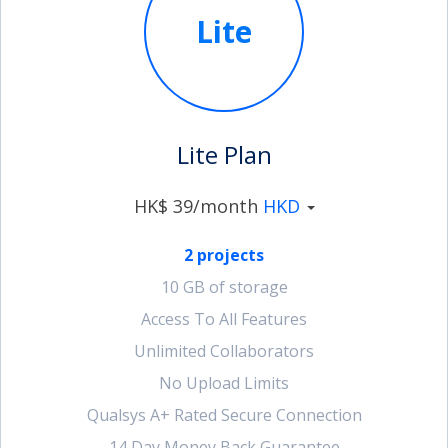
Lite
account_circle
Sign In or Create Account
Lite Plan
HK$ 39/month
HKD
2 projects
10 GB of storage
Access To All Features
Unlimited Collaborators
No Upload Limits
Qualsys A+ Rated Secure Connection
14 Day Money Back Guarantee