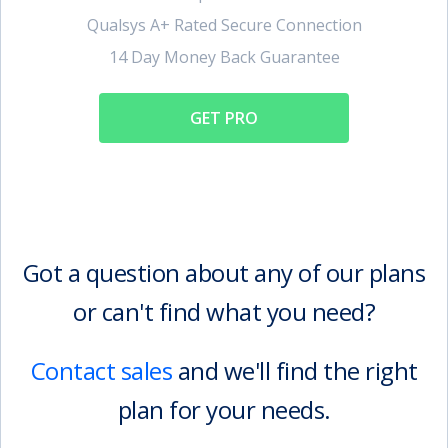
Qualsys A+ Rated Secure Connection
14 Day Money Back Guarantee
GET PRO
Got a question about any of our plans
or can't find what you need?
Contact sales
and we'll find the right
plan for your needs.